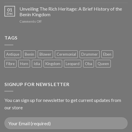
Unveiling The Rich Heritage: A Brief History of the
01
Dec
Benin Kingdom
on
Comments Off
Unveiling
The
Rich
TAGS
Heritage:
A
Brief
Antique
Benin
Blower
Ceremonial
Drummer
Eben
History
of
Fibre
Horn
Idia
Kingdom
Leopard
Oba
Queen
the
Benin
Kingdom
SIGNUP FOR NEWSLETTER
You can sign up for newsletter to get current updates from
our store