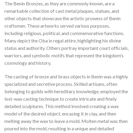
The Benin Bronzes, as they are commonly known, are a
remarkable collection of cast metal plaques, statues, and
other objects that showcase the artistic prowess of Benin
craftsmen. These artworks served various purposes,
including religious, political, and commemorative functions.
Many depict the Oba in regal attire, highlighting his divine
status and authority. Others portray important court officials,
warriors, and symbolic motifs that represent the kingdom’s
cosmology and history.
The casting of bronze and brass objects in Benin was a highly
specialized and secretive process. Skilled artisans, often
belonging to guilds with hereditary knowledge, employed the
lost-wax casting technique to create intricate and finely
detailed sculptures. This method involved creating a wax
model of the desired object, encasing it in clay, and then
melting away the wax to leave a mold. Molten metal was then
poured into the mold, resulting in a unique and detailed