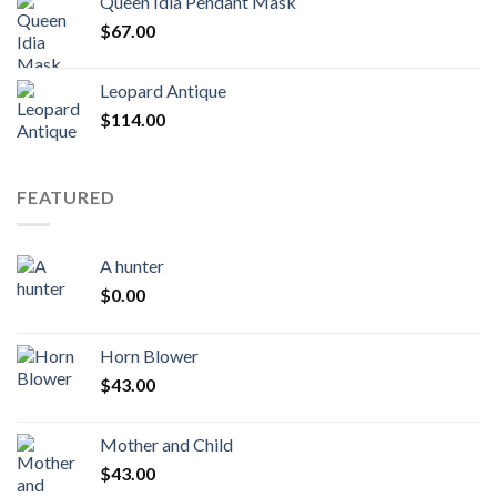
Queen Idia Pendant Mask
$
67.00
Leopard Antique
$
114.00
FEATURED
A hunter
$
0.00
Horn Blower
$
43.00
Mother and Child
$
43.00