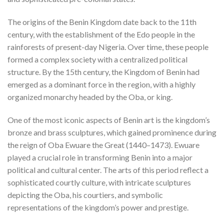
The origins of the Benin Kingdom date back to the 11th
century, with the establishment of the Edo people in the
rainforests of present-day Nigeria. Over time, these people
formed a complex society with a centralized political
structure. By the 15th century, the Kingdom of Benin had
emerged as a dominant force in the region, with a highly
organized monarchy headed by the Oba, or king.
One of the most iconic aspects of Benin art is the kingdom’s
bronze and brass sculptures, which gained prominence during
the reign of Oba Ewuare the Great (1440–1473). Ewuare
played a crucial role in transforming Benin into a major
political and cultural center. The arts of this period reflect a
sophisticated courtly culture, with intricate sculptures
depicting the Oba, his courtiers, and symbolic
representations of the kingdom’s power and prestige.