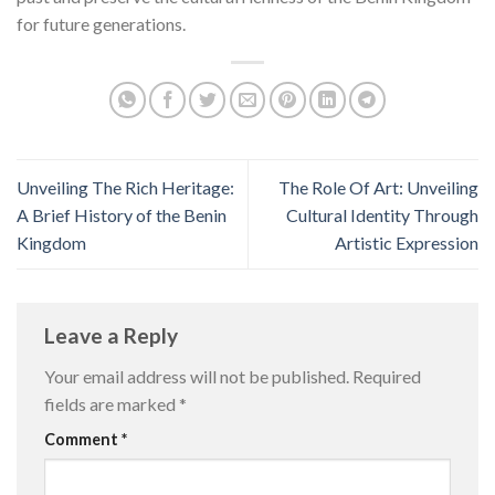
for future generations.
Unveiling The Rich Heritage:
The Role Of Art: Unveiling
A Brief History of the Benin
Cultural Identity Through
Kingdom
Artistic Expression
Leave a Reply
Your email address will not be published.
Required
fields are marked
*
Comment
*