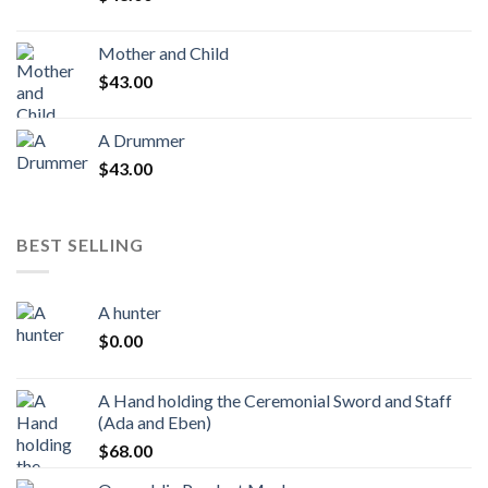
Mother and Child
$
43.00
A Drummer
$
43.00
BEST SELLING
A hunter
$
0.00
A Hand holding the Ceremonial Sword and Staff
(Ada and Eben)
$
68.00