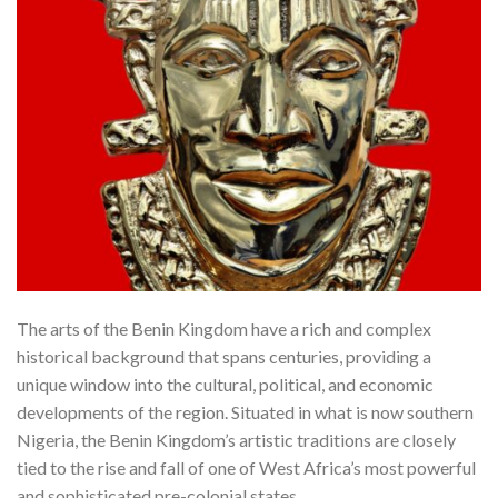
The arts of the Benin Kingdom have a rich and complex
historical background that spans centuries, providing a
unique window into the cultural, political, and economic
developments of the region. Situated in what is now southern
Nigeria, the Benin Kingdom’s artistic traditions are closely
tied to the rise and fall of one of West Africa’s most powerful
and sophisticated pre-colonial states.