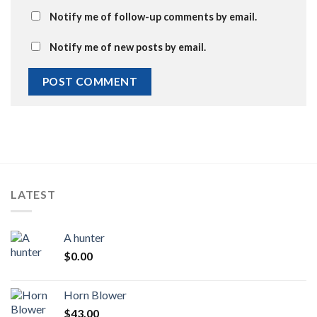
Notify me of follow-up comments by email.
Notify me of new posts by email.
LATEST
A hunter
$
0.00
Horn Blower
$
43.00