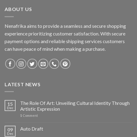
ABOUT US
Nenafrika aims to provide a seamless and secure shopping
experience prioritizing customer satisfaction. With secure
payment options and reliable shipping services customers
can have peace of mind when making a purchase.
LATEST NEWS
The Role Of Art: Unveiling Cultural Identity Through
15
Dec
Artistic Expression
1
Comment
Auto Draft
09
Dec