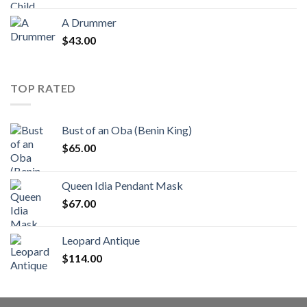
A Drummer
$
43.00
TOP RATED
Bust of an Oba (Benin King)
$
65.00
Queen Idia Pendant Mask
$
67.00
Leopard Antique
$
114.00