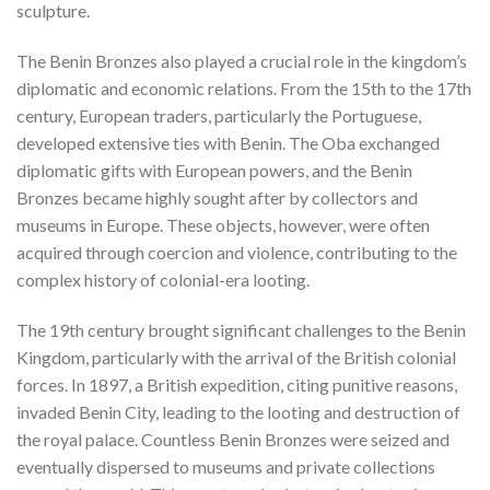
sculpture.
The Benin Bronzes also played a crucial role in the kingdom’s
diplomatic and economic relations. From the 15th to the 17th
century, European traders, particularly the Portuguese,
developed extensive ties with Benin. The Oba exchanged
diplomatic gifts with European powers, and the Benin
Bronzes became highly sought after by collectors and
museums in Europe. These objects, however, were often
acquired through coercion and violence, contributing to the
complex history of colonial-era looting.
The 19th century brought significant challenges to the Benin
Kingdom, particularly with the arrival of the British colonial
forces. In 1897, a British expedition, citing punitive reasons,
invaded Benin City, leading to the looting and destruction of
the royal palace. Countless Benin Bronzes were seized and
eventually dispersed to museums and private collections