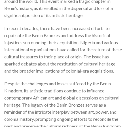
around the world. This event marked a tragic chapter in
Benin’s history, as it resulted in the dispersal and loss of a
significant portion of its artistic heritage.
In recent decades, there have been increased efforts to
repatriate the Benin Bronzes and address the historical
injustices surrounding their acquisition. Nigeria and various
international organizations have called for the return of these
cultural treasures to their place of origin. The issue has
sparked debates about the restitution of cultural heritage
and the broader implications of colonial-era acquisitions.
Despite the challenges and losses suffered by the Benin
Kingdom, its artistic traditions continue to influence
contemporary African art and global discussions on cultural
heritage. The legacy of the Benin Bronzes serves as a
reminder of the intricate interplay between art, power, and
colonial history, prompting ongoing efforts to reconcile the
past and preserve the cultural richness of the Benin Kingdom