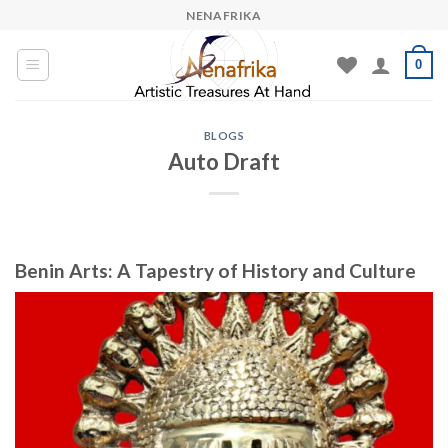
Skip
NENAFRIKA
to
content
0
BLOGS
Auto Draft
Benin Arts: A Tapestry of History and Culture