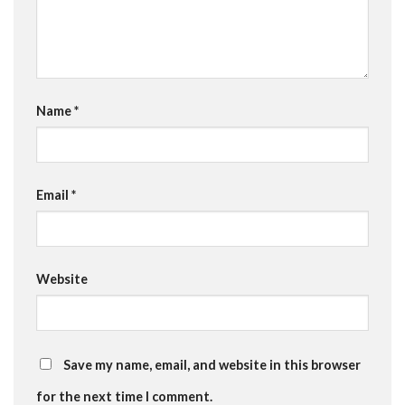
Name
*
Email
*
Website
Save my name, email, and website in this browser
for the next time I comment.