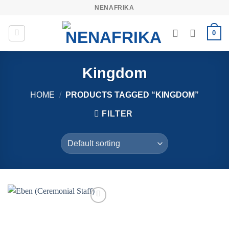
Skip
NENAFRIKA
to
content
0
Kingdom
HOME
/
PRODUCTS TAGGED “KINGDOM”
FILTER
Add to