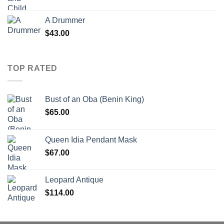
A Drummer
$
43.00
TOP RATED
Bust of an Oba (Benin King)
$
65.00
Queen Idia Pendant Mask
$
67.00
Leopard Antique
$
114.00