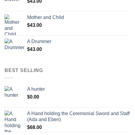
$
43.00
Mother and Child
$
43.00
A Drummer
$
43.00
BEST SELLING
A hunter
$
0.00
A Hand holding the Ceremonial Sword and Staff
(Ada and Eben)
$
68.00