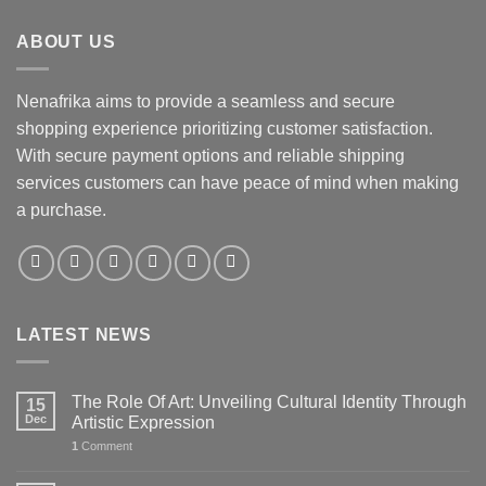
ABOUT US
Nenafrika aims to provide a seamless and secure
shopping experience prioritizing customer satisfaction.
With secure payment options and reliable shipping
services customers can have peace of mind when making
a purchase.
LATEST NEWS
The Role Of Art: Unveiling Cultural Identity Through
15
Dec
Artistic Expression
1
Comment