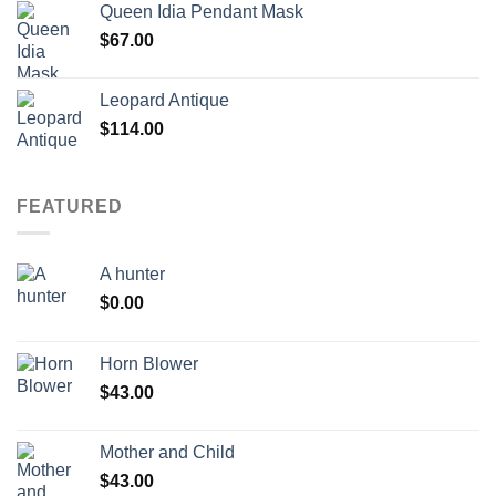
Queen Idia Pendant Mask
$
67.00
Leopard Antique
$
114.00
FEATURED
A hunter
$
0.00
Horn Blower
$
43.00
Mother and Child
$
43.00