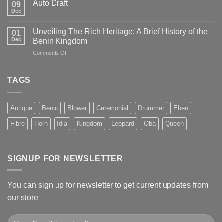
Auto Draft
09
Dec
Unveiling The Rich Heritage: A Brief History of the
01
Dec
Benin Kingdom
on
Comments Off
Unveiling
The
Rich
TAGS
Heritage:
A
Brief
Antique
Benin
Blower
Ceremonial
Drummer
Eben
History
of
Fibre
Horn
Idia
Kingdom
Leopard
Oba
Queen
the
Benin
Kingdom
SIGNUP FOR NEWSLETTER
You can sign up for newsletter to get current updates from
our store