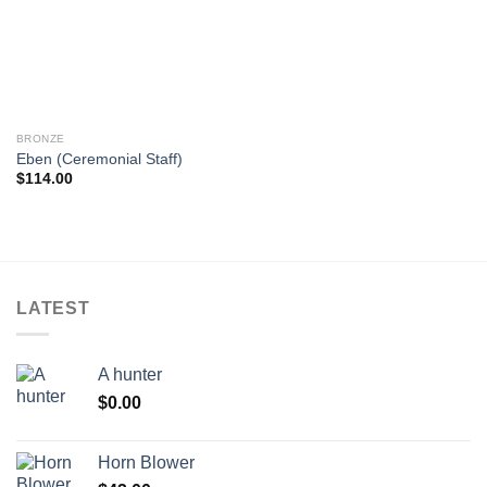
wishlist
BRONZE
Eben (Ceremonial Staff)
$
114.00
LATEST
A hunter
$
0.00
Horn Blower