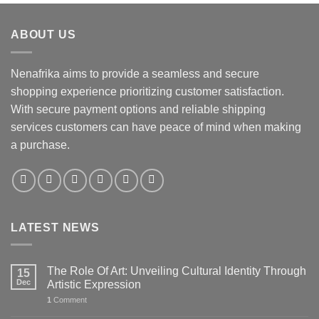
ABOUT US
Nenafrika aims to provide a seamless and secure
shopping experience prioritizing customer satisfaction.
With secure payment options and reliable shipping
services customers can have peace of mind when making
a purchase.
LATEST NEWS
The Role Of Art: Unveiling Cultural Identity Through
15
Dec
Artistic Expression
1
Comment