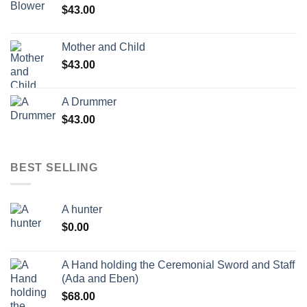
$
43.00
Mother and Child
$
43.00
A Drummer
$
43.00
BEST SELLING
A hunter
$
0.00
A Hand holding the Ceremonial Sword and Staff
(Ada and Eben)
$
68.00