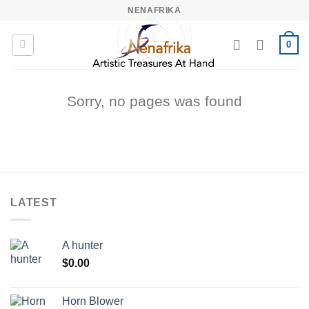
Skip
NENAFRIKA
to
content
0
Sorry, no pages was found
LATEST
A hunter
$
0.00
Horn Blower