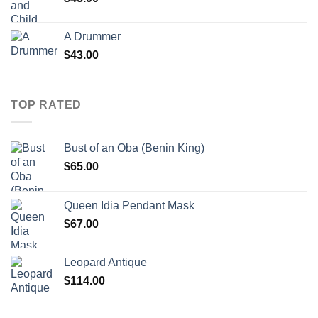
A Drummer
$
43.00
TOP RATED
Bust of an Oba (Benin King)
$
65.00
Queen Idia Pendant Mask
$
67.00
Leopard Antique
$
114.00