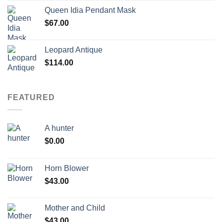
Queen Idia Pendant Mask
$
67.00
Leopard Antique
$
114.00
FEATURED
A hunter
$
0.00
Horn Blower
$
43.00
Mother and Child
$
43.00