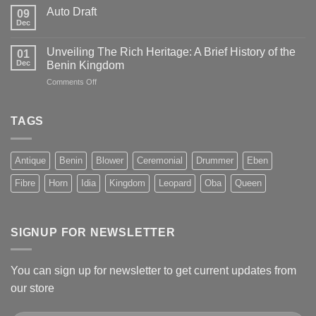
Auto Draft
09
Dec
Unveiling The Rich Heritage: A Brief History of the
01
Dec
Benin Kingdom
on
Comments Off
Unveiling
The
Rich
TAGS
Heritage:
A
Brief
Antique
Benin
Blower
Ceremonial
Drummer
Eben
History
of
Fibre
Horn
Idia
Kingdom
Leopard
Oba
Queen
the
Benin
Kingdom
SIGNUP FOR NEWSLETTER
You can sign up for newsletter to get current updates from
our store