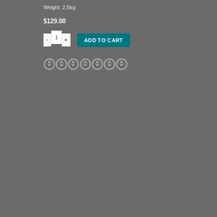
Weight: 2.5kg
$
129.00
Oloi head (head of a Benin Queen) quantity
ADD TO CART