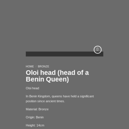
Add to
HOME
/
BRONZE
wishlist
Oloi head (head of a
Benin Queen)
Oloi head
In Benin Kingdom, queens have held a significant
position since ancient times.
Material: Bronze
Origin: Benin
Height: 14cm