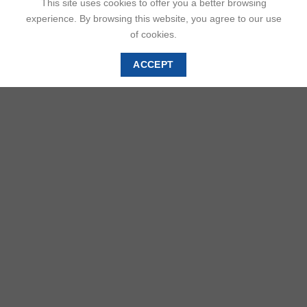
This site uses cookies to offer you a better browsing
experience. By browsing this website, you agree to our use
of cookies.
ACCEPT
DESCRIPTION
ADDITIONAL INFORMATION
REVIEWS (0)
In Benin Kingdom, queens have held a significant