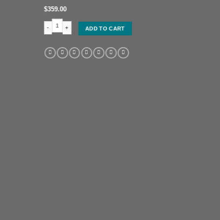
$
359.00
Full figure of an Oba (King) quantity
ADD TO CART