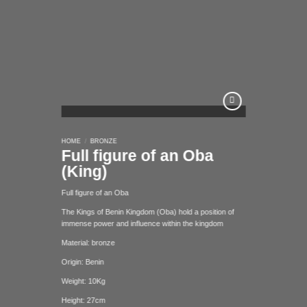
Add to
HOME
/
BRONZE
wishlist
Full figure of an Oba
(King)
Full figure of an Oba
The Kings of Benin Kingdom (Oba) hold a position of
immense power and influence within the kingdom
Material: bronze
Origin: Benin
Weight: 10Kg
Height: 27cm