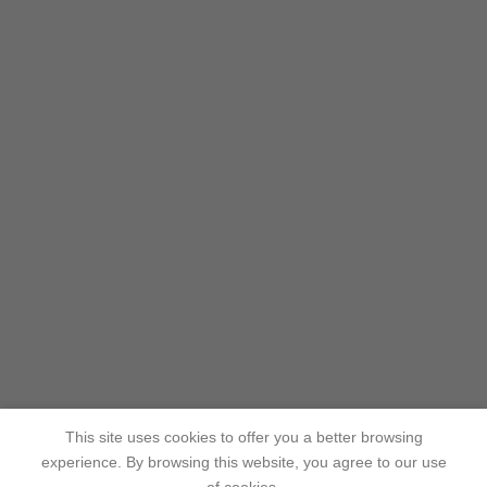
This site uses cookies to offer you a better browsing
experience. By browsing this website, you agree to our use